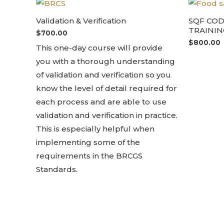
Validation & Verification
SQF CO
TRAININ
$
700.00
$
800.00
This one-day course will provide
you with a thorough understanding
of validation and verification so you
know the level of detail required for
each process and are able to use
validation and verification in practice.
This is especially helpful when
implementing some of the
requirements in the BRCGS
Standards.