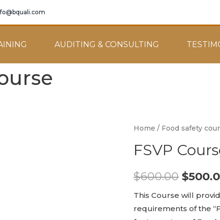
nfo@bquali.com
AINING
AUDITING & CONSULTING
TESTIM
ourse
Home
/
Food safety cou
FSVP Cours
$
600.00
$
500.
This Course will provi
requirements of the “F