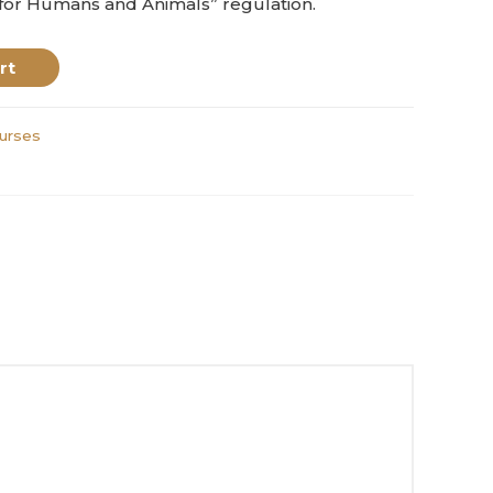
 for Humans and Animals” regulation.
rt
urses