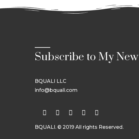
Subscribe to My News
BQUALI LLC
info@bquali.com
BQUALI. © 2019 All rights Reserved.