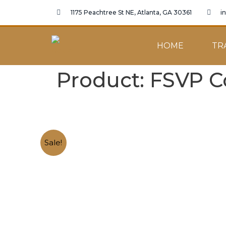
1175 Peachtree St NE, Atlanta, GA 30361
i
HOME
TR
Product: FSVP C
Sale!