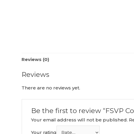
Reviews (0)
Reviews
There are no reviews yet.
Be the first to review “FSVP C
Your email address will not be published.
R
Your rating