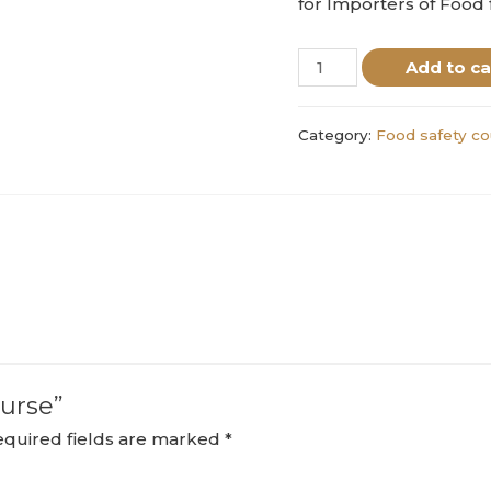
for Importers of Food
Add to ca
Category:
Food safety co
ourse”
equired fields are marked
*