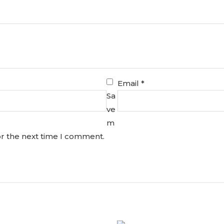
Email
*
Sa
ve
m
or the next time I comment.