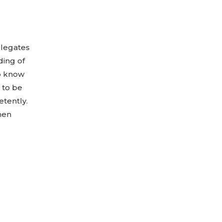
elegates
ding of
to know
 to be
tently.
when