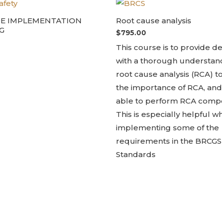
DE IMPLEMENTATION
Root cause analysis
G
$
795.00
This course is to provide d
with a thorough understan
root cause analysis (RCA) 
the importance of RCA, and
able to perform RCA compe
This is especially helpful 
implementing some of the
requirements in the BRCGS
Standards