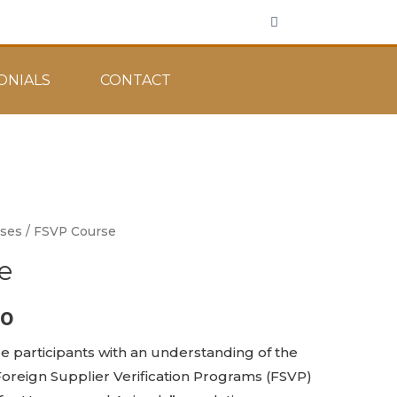
ONIALS
CONTACT
rses
/ FSVP Course
e
00
de participants with an understanding of the
oreign Supplier Verification Programs (FSVP)