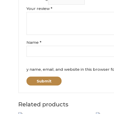
Your review
*
Name
*
y name, email, and website in this browser f
Related products