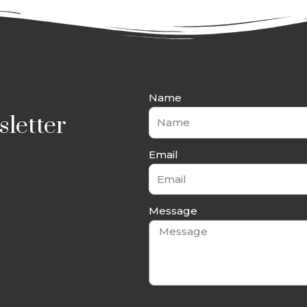
Name
letter
Email
Message