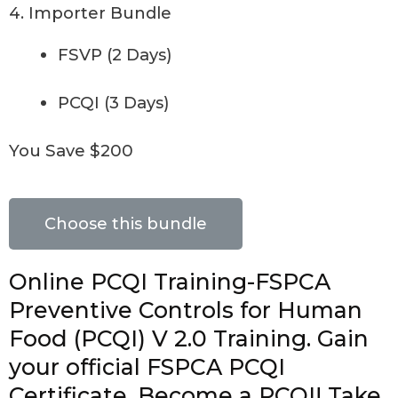
4. Importer Bundle
FSVP (2 Days)
PCQI (3 Days)
You Save $200
Choose this bundle
Online PCQI Training-FSPCA
Preventive Controls for Human
Food (PCQI) V 2.0 Training. Gain
your official FSPCA PCQI
Certificate. Become a PCQI! Take