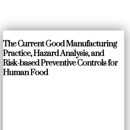
The Current Good Manufacturing
Practice, Hazard Analysis, and
Risk-based Preventive Controls for
Human Food