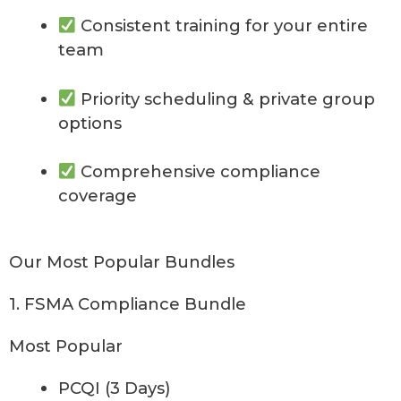
Consistent training for your entire
team
Priority scheduling & private group
options
Comprehensive compliance
coverage
Our Most Popular Bundles
1. FSMA Compliance Bundle
Most Popular
PCQI (3 Days)