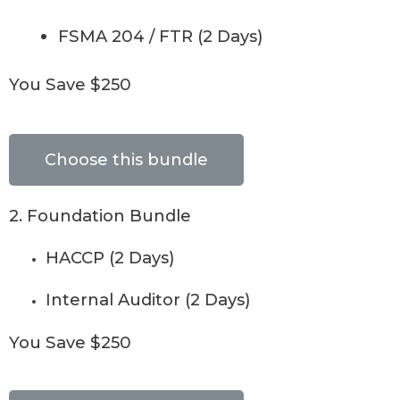
FSMA 204 / FTR (2 Days)
You Save $250
Choose this bundle
2. Foundation Bundle
HACCP (2 Days)
Internal Auditor (2 Days)
You Save $250