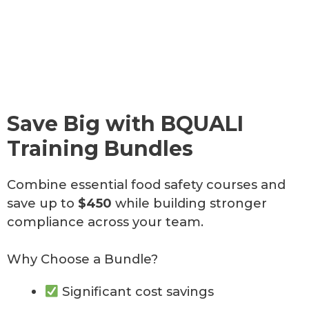
u
u
u
u
u
a
a
a
l
l
l
l
l
t
t
i
i
i
i
i
t
t
t
n
n
Save Big with BQUALI
y
y
y
g
g
Training Bundles
Combine essential food safety courses and
START
START
START
HERE
HERE
HERE
START
START
save up to
$450
while building stronger
HERE
HERE
compliance across your team.
Why Choose a Bundle?
Significant cost savings