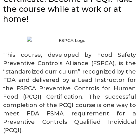
the course while at work or at
home!
This course, developed by Food Safety
Preventive Controls Alliance (FSPCA), is the
“standardized curriculum” recognized by the
FDA and delivered by a Lead Instructor for
the FSPCA Preventive Controls for Human
Food (PCQI) Certification. The successful
completion of the PCQI course is one way to
meet FDA FSMA requirement for a
Preventive Controls Qualified Individual
(PCQI).