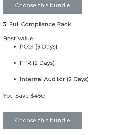
Choose this bundle
3. Full Compliance Pack
Best Value
PCQI (3 Days)
FTR (2 Days)
Internal Auditor (2 Days)
You Save $450
Choose this bundle