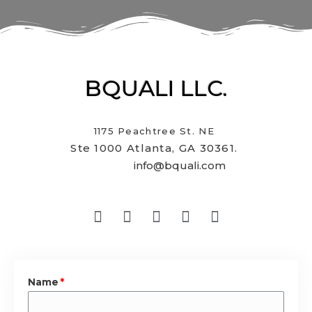
BQUALI LLC.
1175 Peachtree St. NE
Ste 1000 Atlanta, GA 30361.
info@bquali.com
Name