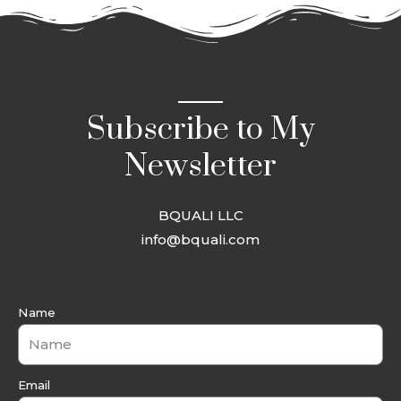
Subscribe to My
Newsletter
BQUALI LLC
info@bquali.com
Name
Email