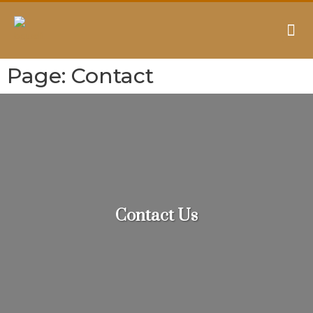
AUDITING & CONSULTING
Page: Contact
Contact Us