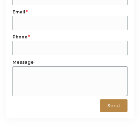
Email
Phone
Message
Send