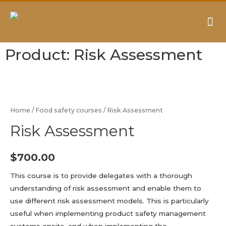
AUDITING & CONSULTING
Product: Risk Assessment
Home
/
Food safety courses
/ Risk Assessment
Risk Assessment
$
700.00
This course is to provide delegates with a thorough
understanding of risk assessment and enable them to
use different risk assessment models. This is particularly
useful when implementing product safety management
systems onsite, and when implementing the