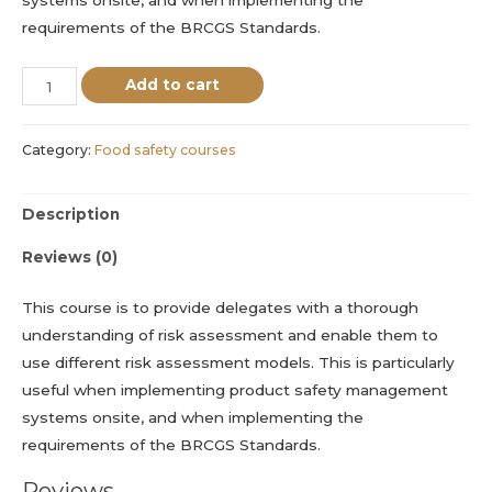
requirements of the BRCGS Standards.
Add to cart
Category:
Food safety courses
Description
Reviews (0)
This course is to provide delegates with a thorough
understanding of risk assessment and enable them to
use different risk assessment models. This is particularly
useful when implementing product safety management
systems onsite, and when implementing the
requirements of the BRCGS Standards.
Reviews