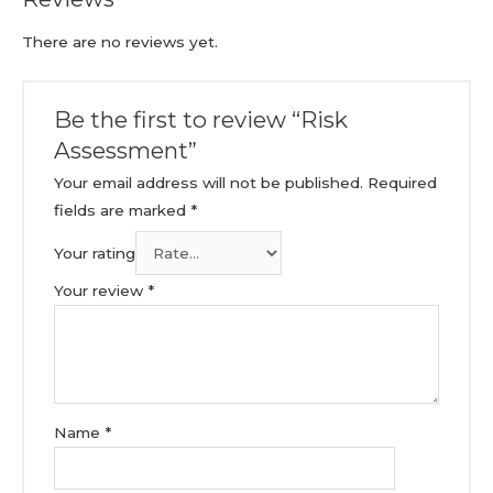
There are no reviews yet.
Be the first to review “Risk
Assessment”
Your email address will not be published.
Required
fields are marked
*
Your rating
Your review
*
Name
*