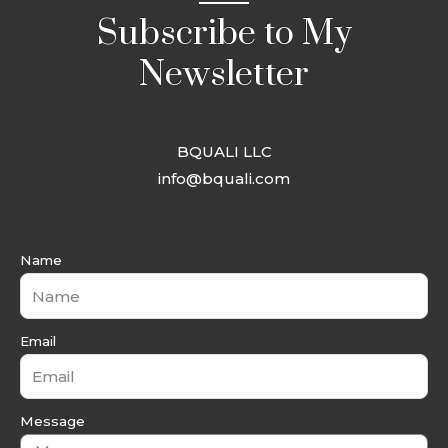
Subscribe to My
Newsletter
BQUALI LLC
info@bquali.com
Name
Email
Message