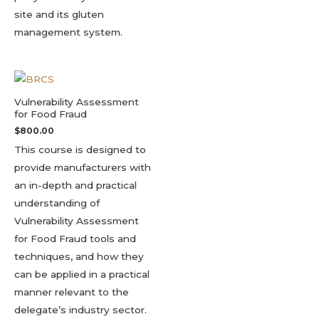
site and its gluten
management system.
Vulnerability Assessment
for Food Fraud
$
800.00
This course is designed to
provide manufacturers with
an in-depth and practical
understanding of
Vulnerability Assessment
for Food Fraud tools and
techniques, and how they
can be applied in a practical
manner relevant to the
delegate’s industry sector.