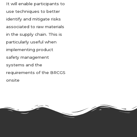
It will enable participants to
use techniques to better
identify and mitigate risks
associated to raw materials
in the supply chain. This is
particularly useful when
implementing product
safety management
systems and the
requirements of the BRCGS
onsite