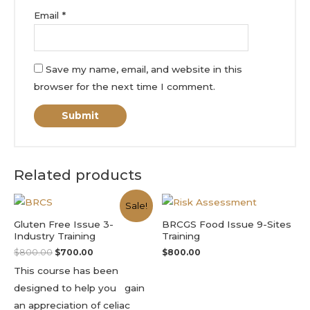
Email
*
Save my name, email, and website in this
browser for the next time I comment.
Related products
Sale!
Gluten Free Issue 3-
BRCGS Food Issue 9-Sites
Industry Training
Training
$
800.00
$
700.00
$
800.00
This course has been
designed to help you gain
an appreciation of celiac