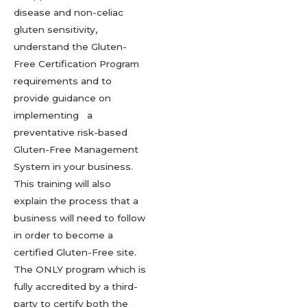
disease and non-celiac
gluten sensitivity,
understand the Gluten-
Free Certification Program
requirements and to
provide guidance on
implementing a
preventative risk-based
Gluten-Free Management
System in your business.
This training will also
explain the process that a
business will need to follow
in order to become a
certified Gluten-Free site.
The ONLY program which is
fully accredited by a third-
party to certify both the